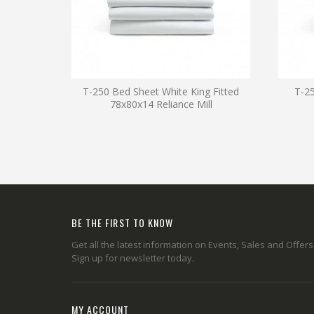
T-250 Bed Sheet White King Fitted
T-25
78x80x14 Reliance Mill
BE THE FIRST TO KNOW
Get all the latest information on Events, Sales and Offers
Sign up for newsletter today.
MY ACCOUNT