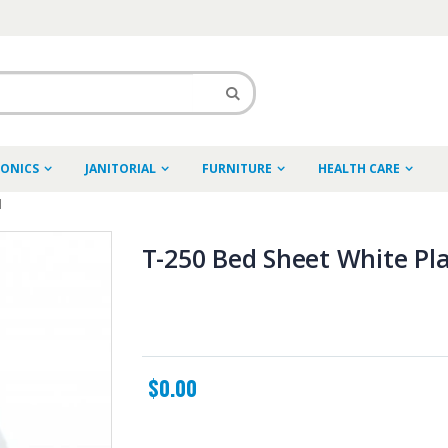
RONICS
JANITORIAL
FURNITURE
HEALTH CARE
l
T-250 Bed Sheet White Plai
$0.00