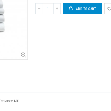
ADD TO CART
Reliance Mill