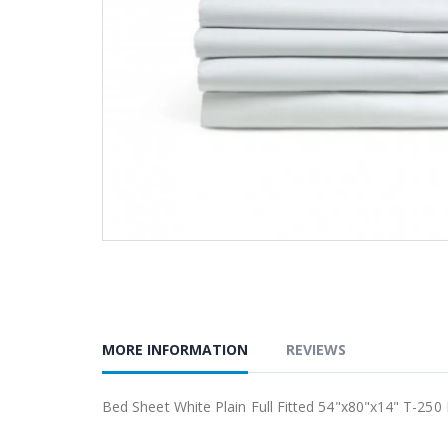
MORE INFORMATION
REVIEWS
Bed Sheet White Plain Full Fitted 54"x80"x14" T-250 