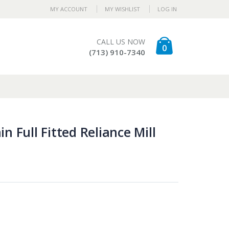
MY ACCOUNT
MY WISHLIST
LOG IN
CALL US NOW
0
(713) 910-7340
n Full Fitted Reliance Mill