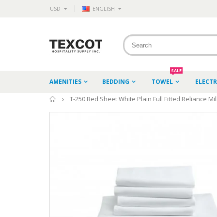
USD
ENGLISH
SALE
AMENITIES
BEDDING
TOWEL
ELECT
Home
T-250 Bed Sheet White Plain Full Fitted Reliance Mil