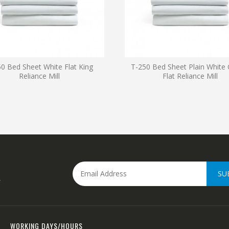
0 Bed Sheet White Flat King
T-250 Bed Sheet Plain White
Reliance Mill
Flat Reliance Mill
SU
.
WORKING DAYS/HOURS