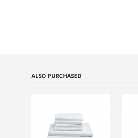
ALSO PURCHASED