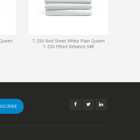
 Queen
T-250 Bed Sheet White Plain Queen
T-250 
T-250 Fitted Reliance Mill
Fla
BSCRIBE