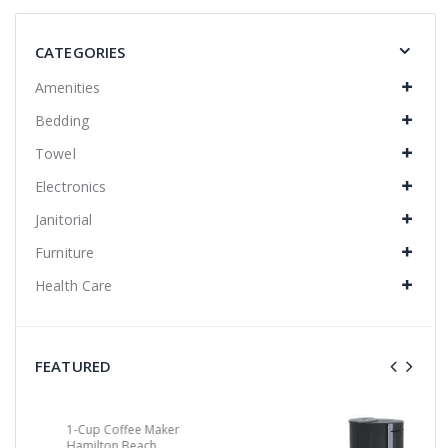
CATEGORIES
Amenities
Bedding
Towel
Electronics
Janitorial
Furniture
Health Care
FEATURED
4-Cup/Auto-Off Coffee Maker