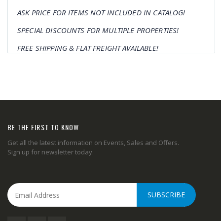
ASK PRICE FOR ITEMS NOT INCLUDED IN CATALOG!
SPECIAL DISCOUNTS FOR MULTIPLE PROPERTIES!
FREE SHIPPING & FLAT FREIGHT AVAILABLE!
BE THE FIRST TO KNOW
Get all the latest information on Events, Sales and Offers.
Sign up for newsletter today.
SUBSCRIBE