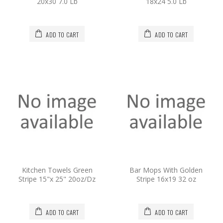
20x30 7.0 Lb
18x24 5.0 Lb
ADD TO CART
ADD TO CART
Kitchen Towels Green
Bar Mops With Golden
Stripe 15"x 25" 20oz/Dz
Stripe 16x19 32 oz
ADD TO CART
ADD TO CART