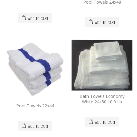
Pool Towels 24x48
ADD TO CART
ADD TO CART
Bath Towels Economy
White 24x50 10.0 Lb
Pool Towels 22x44
ADD TO CART
ADD TO CART