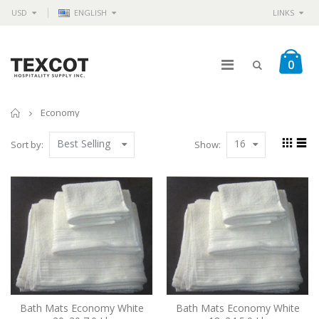
USD
ENGLISH
LINKS
0
Home
Economy
Best Selling
16
Sort by:
Show:
Bath Mats Economy White
Bath Mats Economy White