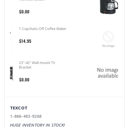
$20.99
4-Cup/Auto-Off Coffee Maker
Hamilton Beach
$31.99
Air Freshener 7 Scents
$11.99
TEXCOT
1-866-483-9268
HUGE INVENTORY IN STOCK!