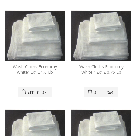
Wash Cloths Economy
Wash Cloths Economy
White12x12 1.0 Lb
White 12x12 0.75 Lb
ADD TO CART
ADD TO CART