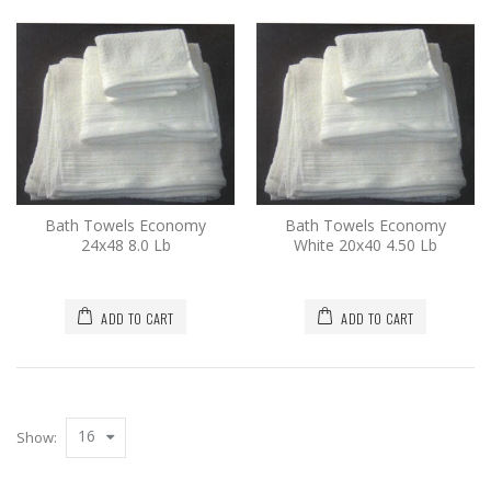
Bath Towels Economy
Bath Towels Economy
24x48 8.0 Lb
White 20x40 4.50 Lb
ADD TO CART
ADD TO CART
16
Show: