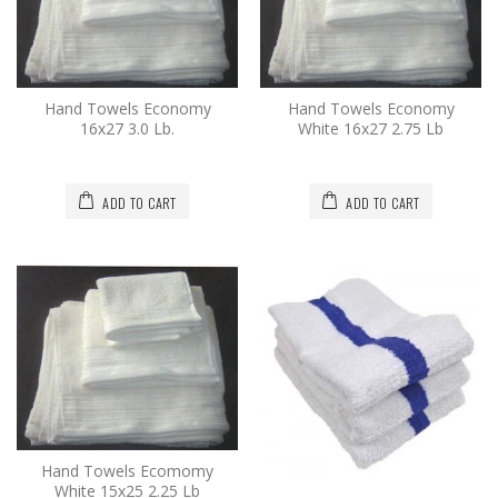
Hand Towels Economy
Hand Towels Economy
16x27 3.0 Lb.
White 16x27 2.75 Lb
ADD TO CART
ADD TO CART
Hand Towels Ecomomy
White 15x25 2.25 Lb