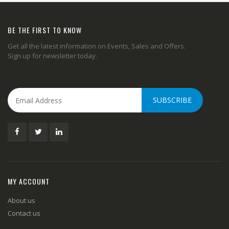
BE THE FIRST TO KNOW
Get all the latest information on Events, Sales and Offers.
Sign up for newsletter today.
SUBSCRIBE
MY ACCOUNT
About us
Contact us