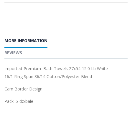
MORE INFORMATION
REVIEWS
Imported Premium
Bath Towels 27x54 15.0 Lb White
16/1 Ring Spun 86/14 Cotton/Polyester Blend
Cam Border Design
Pack: 5 dz/bale