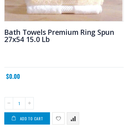
Bath Towels Premium Ring Spun
27x54 15.0 Lb
$0.00
ADD TO CART