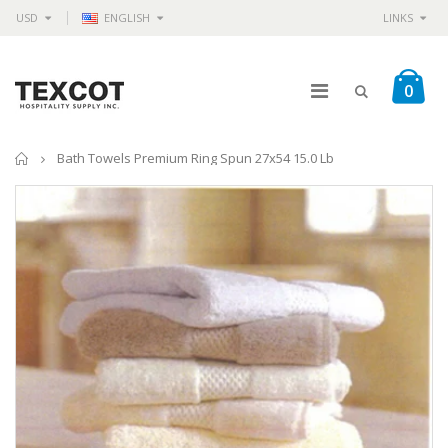
USD
ENGLISH
LINKS
0
Home
Bath Towels Premium Ring Spun 27x54 15.0 Lb