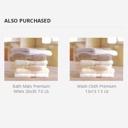
ALSO PURCHASED
Bath Mats Premium
Wash Cloth Premium
White 20x30 7.0 Lb
13x13 1.5 Lb